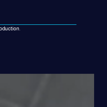
roduction.