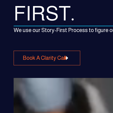
FIRST.
We use our Story-First Process to figure ou
Book A Clarity Call