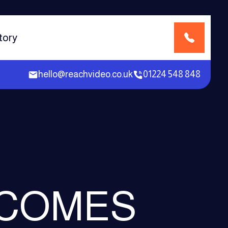
tory
hello@reachvideo.co.uk
01224 548 848
 COMES