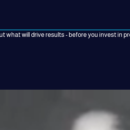
t what will drive results - before you invest in p