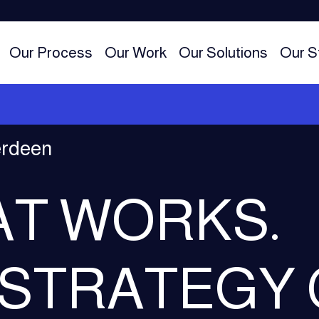
Our Process
Our Work
Our Solutions
Our S
erdeen
AT WORKS.
 STRATEGY