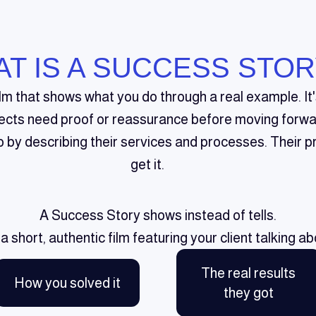
T IS A SUCCESS STOR
ilm that shows what you do through a real example. I
ects need proof or reassurance before moving forwa
by describing their services and processes. Their pr
get it.
A Success Story shows instead of tells.
s a short, authentic film featuring your client talking ab
The real results
How you solved it
they got