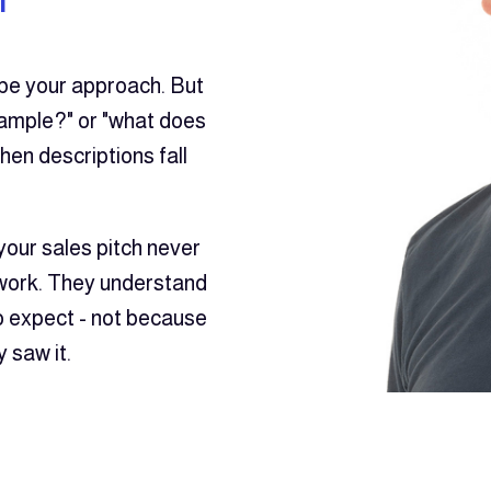
ibe your approach. But
ample?" or "what does
when descriptions fall
your sales pitch never
 work. They understand
to expect - not because
 saw it.