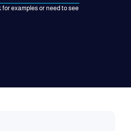
 for examples or need to see