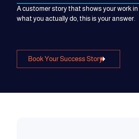
A customer story that shows your work in
what you actually do, this is your answer.
Book Your Success Story