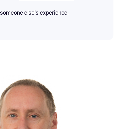
h someone else's experience.