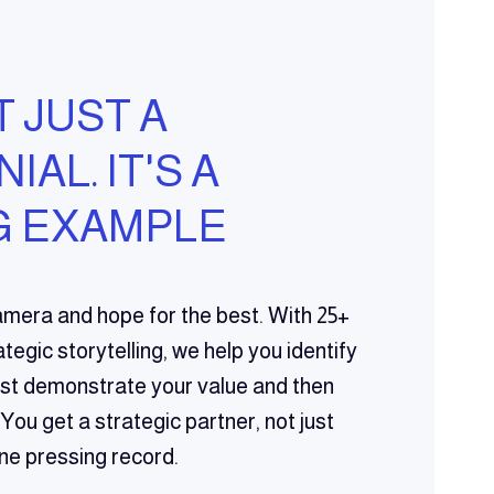
T JUST A
AL. IT'S A
 EXAMPLE
amera and hope for the best. With 25+
tegic storytelling, we help you identify
best demonstrate your value and then
 You get a strategic partner, not just
e pressing record.