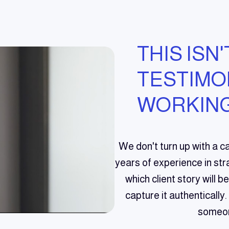
THIS ISN'
TESTIMONI
WORKING
We don't turn up with a c
years of experience in stra
which client story will 
capture it authentically.
someon