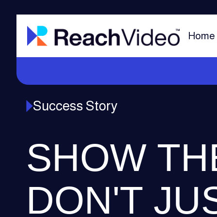
Home
Success Story
SHOW TH
DON'T JU