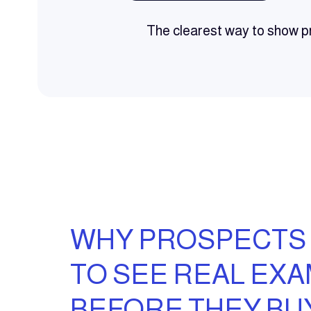
The clearest way to show pr
WHY PROSPECTS
TO SEE REAL EX
BEFORE THEY BU