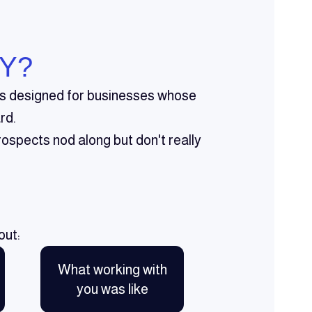
Y?
t's designed for businesses whose
rd.
ospects nod along but don't really
out:
What working with
you was like