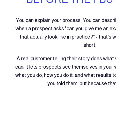
You can explain your process. You can descr
when a prospect asks "can you give me an ex
that actually look like in practice?" - that's 
short.
A real customer telling their story does what 
can: it lets prospects see themselves in your
what you do, how you do it, and what results 
you told them, but because they