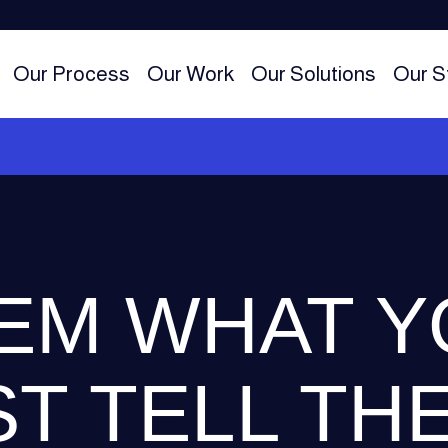
Our Process
Our Work
Our Solutions
Our S
EM WHAT Y
ST TELL TH