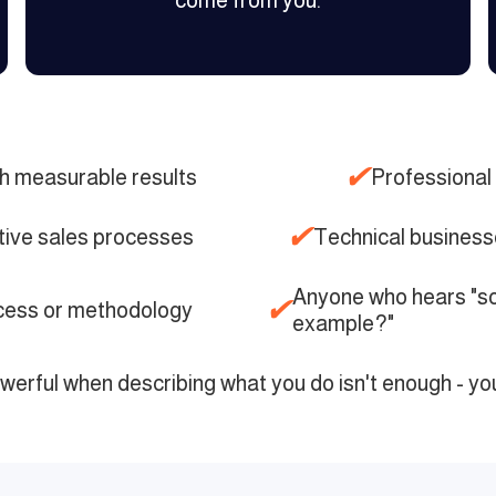
come from you.
✔
h measurable results
Professional 
✔
tive sales processes
Technical businesse
Anyone who hears "so
✔
ocess or methodology
example?"
owerful when describing what you do isn't enough - yo