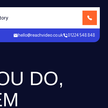
tory
hello@reachvideo.co.uk
01224 548 848
OU DO,
EM