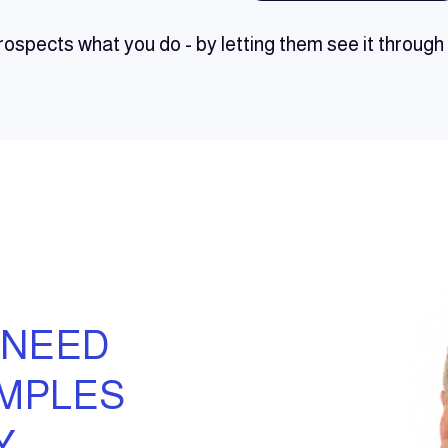
ospects what you do - by letting them see it throug
 NEED
AMPLES
Y