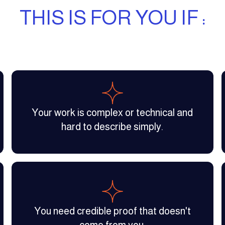
THIS IS FOR YOU IF :
Your work is complex or technical and
hard to describe simply.
You need credible proof that doesn't