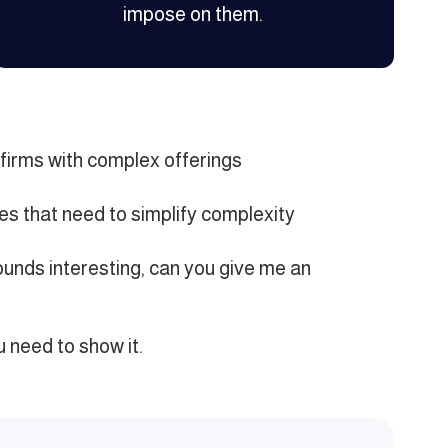
impose on them.
firms with complex offerings
s that need to simplify complexity
unds interesting, can you give me an
u need to show it.