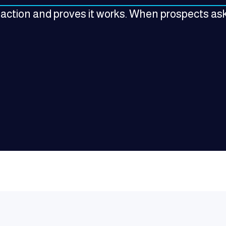
 action and proves it works. When prospects ask