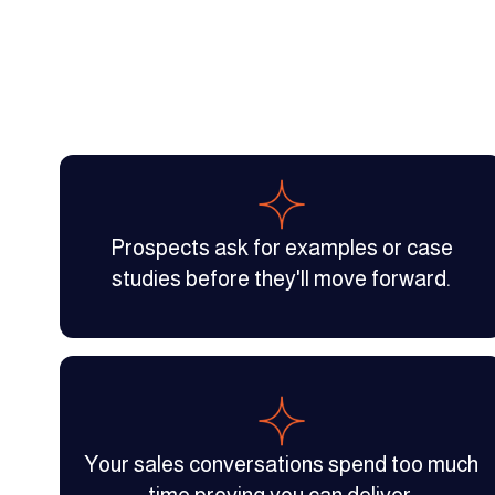
Prospects ask for examples or case
studies before they'll move forward.
Your sales conversations spend too much