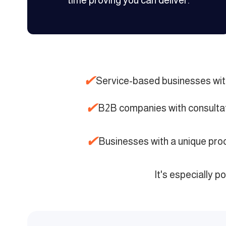
time proving you can deliver.
✔
Service-based businesses wit
✔
B2B companies with consulta
✔
Businesses with a unique pr
It's especially p