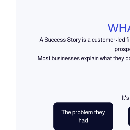
WHA
A Success Story is a customer-led f
prosp
Most businesses explain what they do 
It'
The problem they
had