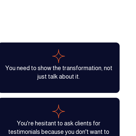
You need to show the transformation, not
just talk about it.
You're hesitant to ask clients for
testimonials because you don't want to