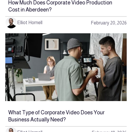
How Much Does Corporate Video Production
Cost in Aberdeen?
Elliot Hornell
February 20, 2026
What Type of Corporate Video Does Your
Business Actually Need?