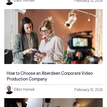
Elliot Hornell
February 18, 2026
How to Choose an Aberdeen Corporate Video
Production Company
Elliot Hornell
February 18, 2026