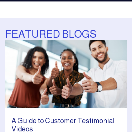
FEATURED BLOGS
A Guide to Customer Testimonial
Videos