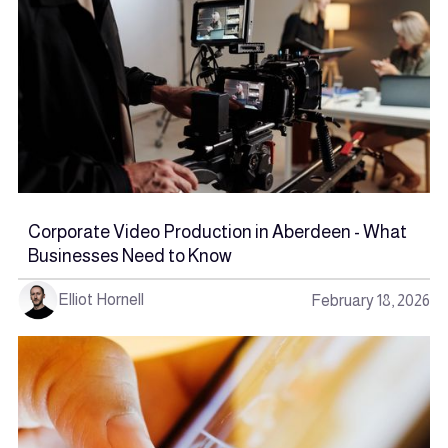
Corporate Video Production in Aberdeen - What
Businesses Need to Know
Elliot Hornell
February 18, 2026