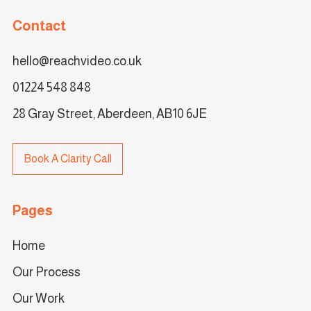
Contact
hello@reachvideo.co.uk
01224 548 848
28 Gray Street, Aberdeen, AB10 6JE
Book A Clarity Call
Pages
Home
Our Process
Our Work