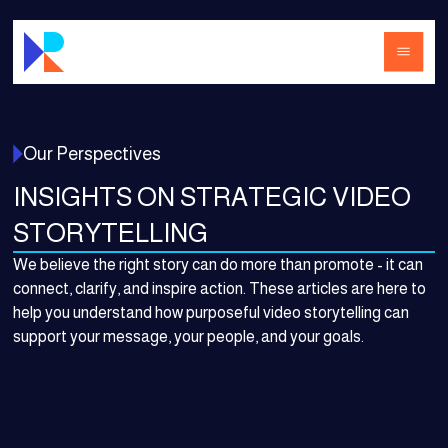
Our Perspectives
INSIGHTS ON STRATEGIC VIDEO
STORYTELLING
We believe the right story can do more than promote - it can
connect, clarify, and inspire action. These articles are here to
help you understand how purposeful video storytelling can
support your message, your people, and your goals.