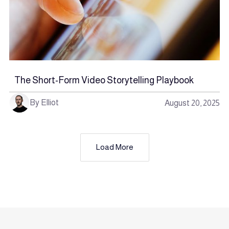
The Short-Form Video Storytelling Playbook
By Elliot
August 20, 2025
Load More