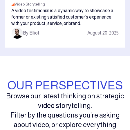
Video Storytelling
A video testimonial is a dynamic way to showcase a
former or existing satisfied customer’s experience
with your product, service, or brand.
By Elliot
August 20, 2025
OUR PERSPECTIVES
Browse our latest thinking on strategic
video storytelling.
Filter by the questions you’re asking
about video, or explore everything