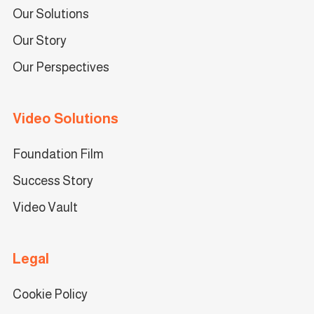
Our Solutions
Our Story
Our Perspectives
Video Solutions
Foundation Film
Success Story
Video Vault
Legal
Cookie Policy