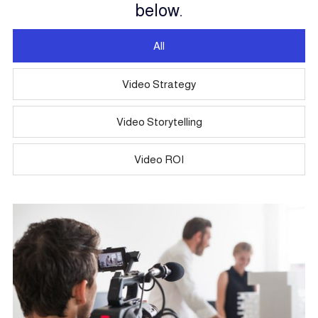
below.
All
Video Strategy
Video Storytelling
Video ROI