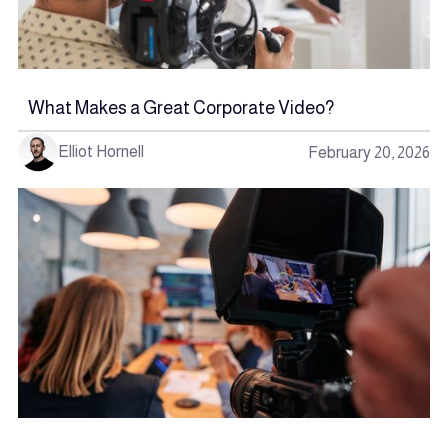
What Makes a Great Corporate Video?
Elliot Hornell
February 20, 2026