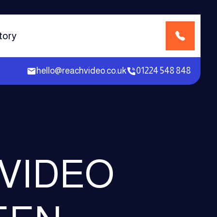
tory
hello@reachvideo.co.uk
01224 548 848
 VIDEO