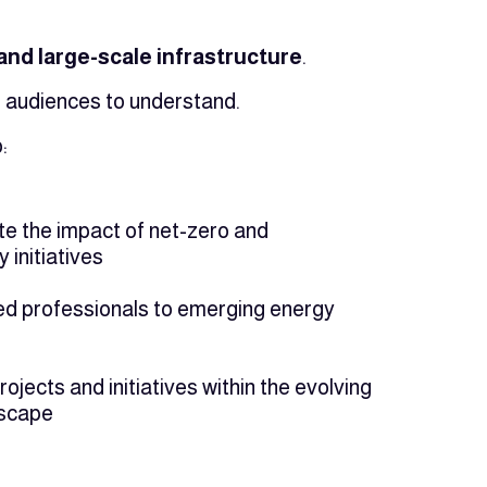
nd large-scale infrastructure
.
r audiences to understand.
:
 the impact of net-zero and
y initiatives
led professionals to emerging energy
jects and initiatives within the evolving
dscape