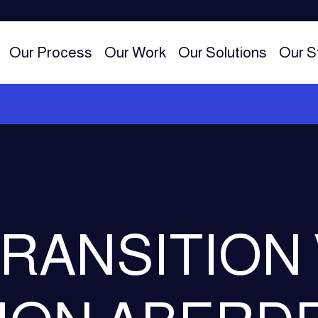
Our Process
Our Work
Our Solutions
Our S
RANSITION