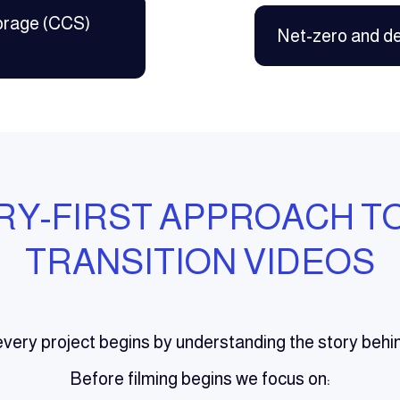
orage (CCS)
Net-zero and d
RY-FIRST APPROACH T
TRANSITION VIDEOS
very project begins by understanding the story behi
Before filming begins we focus on: