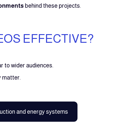
ironments
behind these projects.
EOS EFFECTIVE?
iar to wider audiences.
 matter.
uction and energy systems