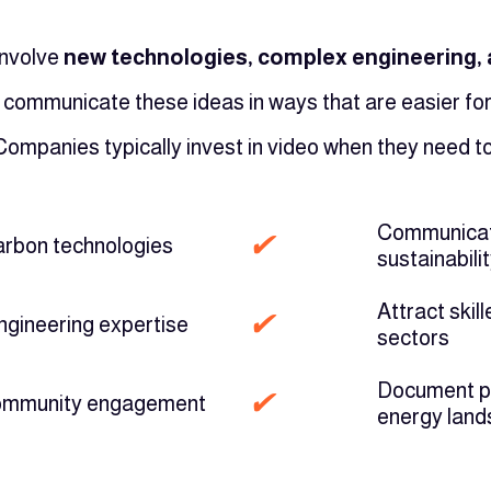
involve
new technologies, complex engineering, a
 communicate these ideas in ways that are easier fo
Companies typically invest in video when they need to
Communicate
✔
arbon technologies
sustainabilit
Attract skil
✔
ngineering expertise
sectors
Document pro
✔
community engagement
energy lan