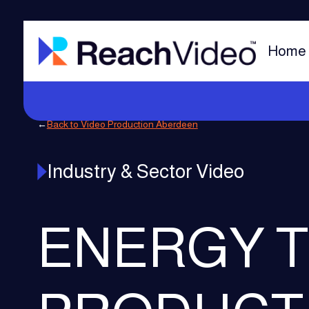
Home
←
Back to Video Production Aberdeen
Industry & Sector Video
ENERGY T