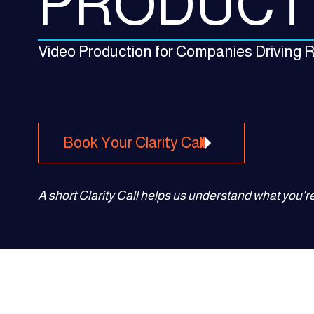
PRODUCT
Video Production for Companies Driving
Book Your Clarity Call
A short Clarity Call helps us understand what you're