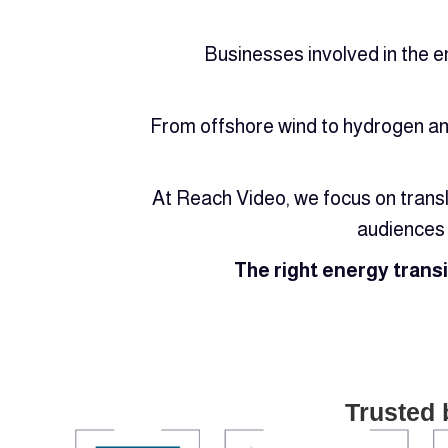
Businesses involved in the e
From offshore wind to hydrogen and
At Reach Video, we focus on transl
audiences 
The right energy trans
Trusted 