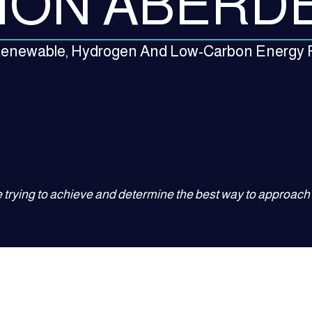
ION ABERD
 Renewable, Hydrogen And Low-Carbon Energy 
 trying to achieve and determine the best way to approach i