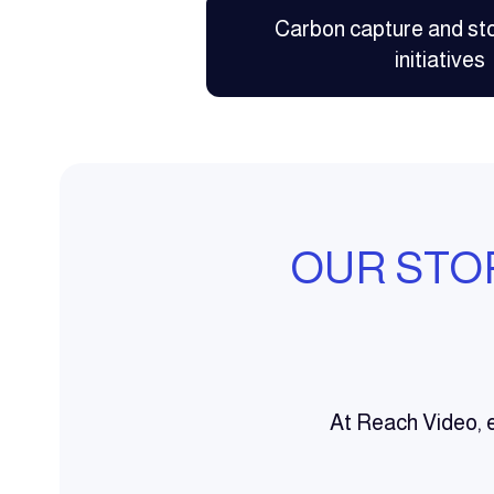
Carbon capture and st
initiatives
OUR STO
At Reach Video, e