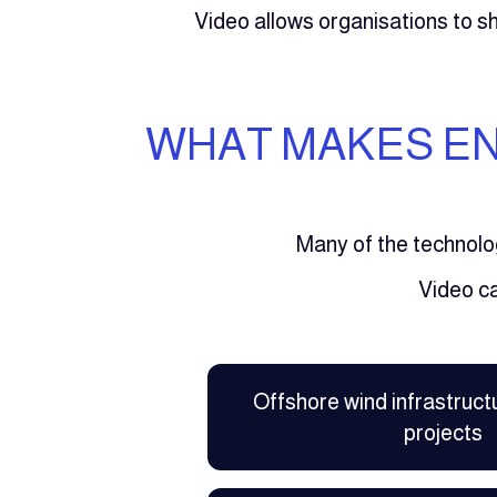
Video allows organisations to 
WHAT MAKES EN
Many of the technolo
Video c
Offshore wind infrastruct
projects