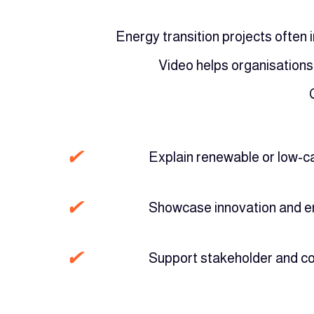
Energy transition projects often 
Video helps organisations
✔
Explain renewable or low-c
✔
Showcase innovation and e
✔
Support stakeholder and 