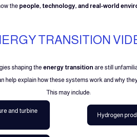
show the
people, technology, and real-world env
ERGY TRANSITION VID
gies shaping the
energy transition
are still unfamil
an help explain how these systems work and why they
This may include:
ure and turbine
Hydrogen prod