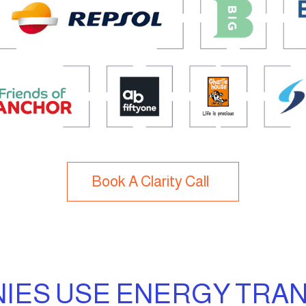
Book A Clarity Call
ES USE ENERGY TRAN