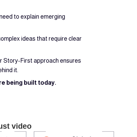
y need to explain emerging
omplex ideas that require clear
Our Story-First approach ensures
hind it.
e being built today.
ust video