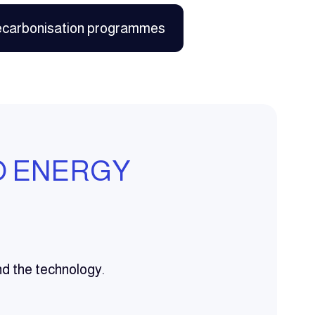
ecarbonisation programmes
O ENERGY
nd the technology.