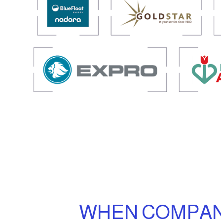
WHEN COMPANI