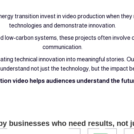
nergy transition invest in video production when the
technologies and demonstrate innovation.
 low-carbon systems, these projects often involve c
communication.
ating technical innovation into meaningful stories. 
understand not just the technology, but the impact be
ition video helps audiences understand the futur
by businesses who need results, not j