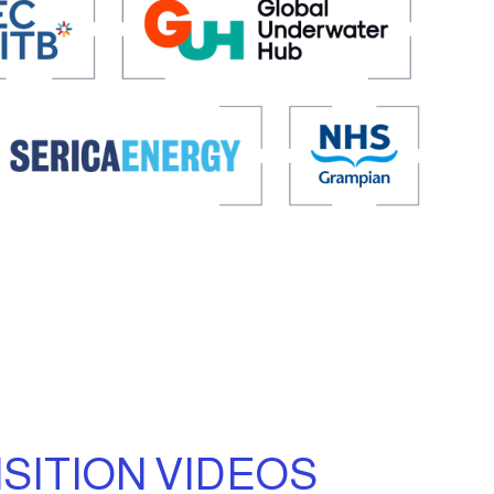
SITION VIDEOS